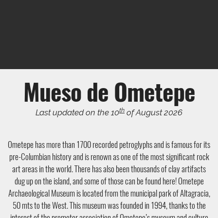
Mueso de Ometepe
th
Last updated on the 10
of August 2026
Ometepe has more than 1700 recorded petroglyphs and is famous for its
pre-Columbian history and is renown as one of the most significant rock
art areas in the world. There has also been thousands of clay artifacts
dug up on the island, and some of those can be found here! Ometepe
Archaeological Museum is located from the municipal park of Altagracia,
50 mts to the West. This museum was founded in 1994, thanks to the
interest of the promoter association of Ometepe’s museum and culture