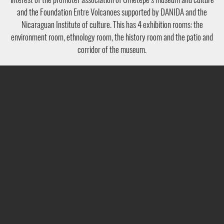
and the Foundation Entre Volcanoes supported by DANIDA and the
Nicaraguan Institute of culture. This has 4 exhibition rooms: the
environment room, ethnology room, the history room and the patio and
corridor of the museum.