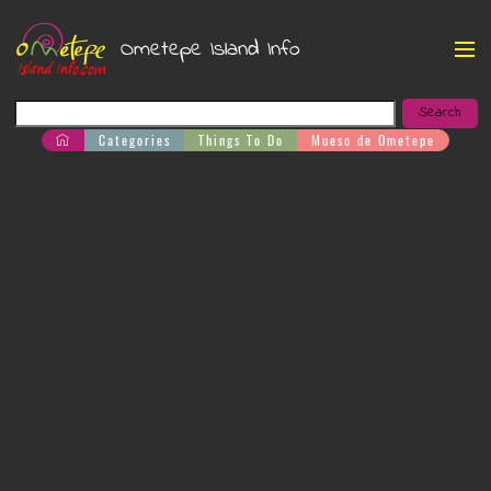
Ometepe Island Info
Categories
Things To Do
Mueso de Ometepe