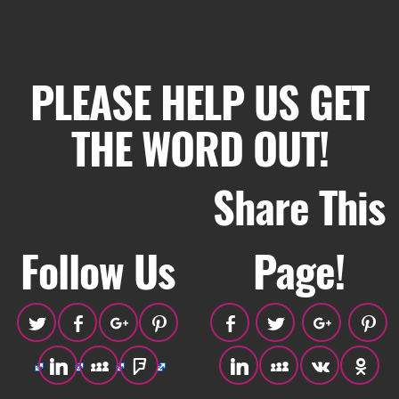
PLEASE HELP US GET
THE WORD OUT!
Share This
Follow Us
Page!